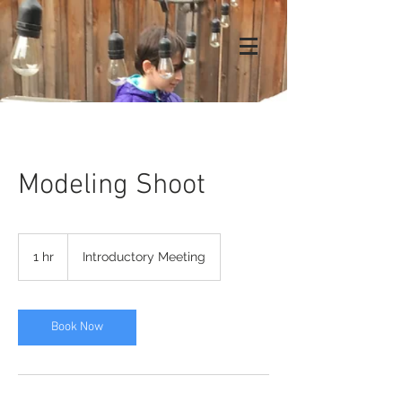
Modeling Shoot
Introductory
Meeting
1 hr
1
Introductory Meeting
h
Book Now