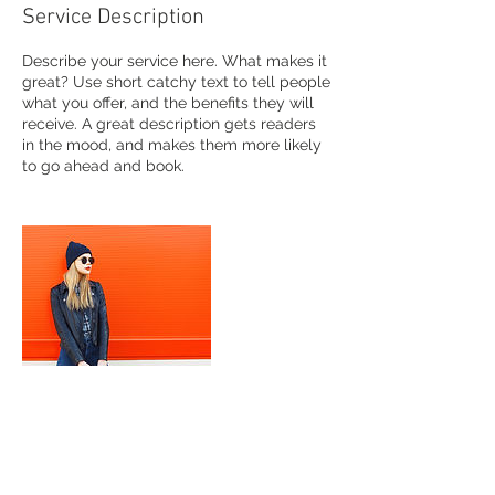
Service Description
Describe your service here. What makes it
great? Use short catchy text to tell people
what you offer, and the benefits they will
receive. A great description gets readers
in the mood, and makes them more likely
to go ahead and book.
Contact Details