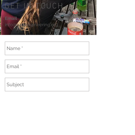
GET IN TOUCH
Email
info@girlsengineering.org